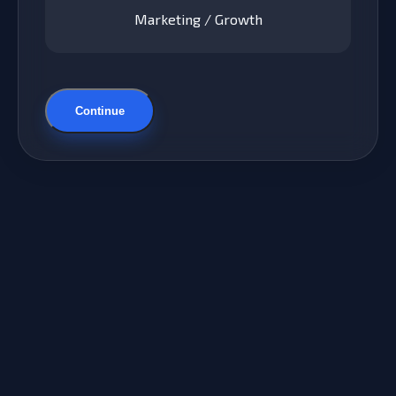
Marketing / Growth
Continue