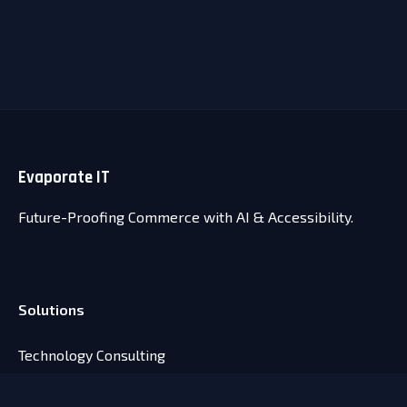
Evaporate
IT
Future-Proofing Commerce with AI & Accessibility.
Solutions
Technology Consulting
Agentic Commerce