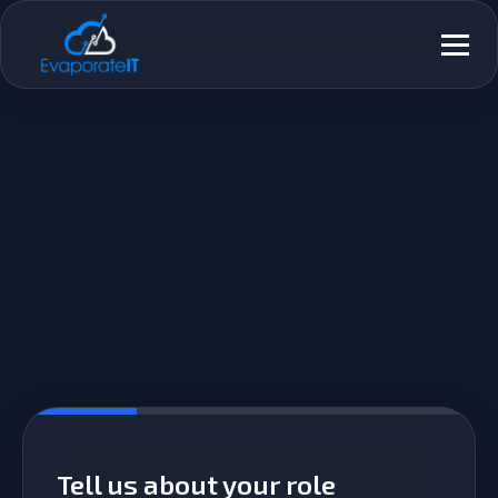
Skip
Primar
to
Menu
content
Tell us about your role