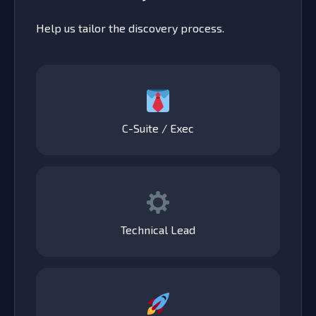
Help us tailor the discovery process.
C-Suite / Exec
Technical Lead