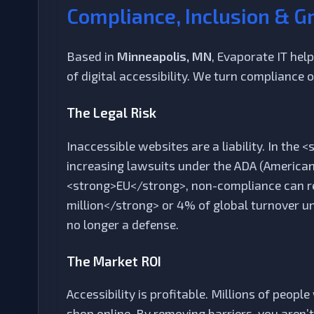
Compliance, Inclusion & G
Based in
Minneapolis, MN
, Evaporate IT he
of digital accessibility. We turn compliance 
The Legal Risk
Inaccessible websites are a liability. In the
increasing lawsuits under the ADA (Americans 
<strong>EU</strong>, non-compliance can res
million</strong> or 4% of global turnover u
no longer a defense.
The Market ROI
Accessibility is profitable. Millions of peopl
shop online. By removing barriers, you aren’