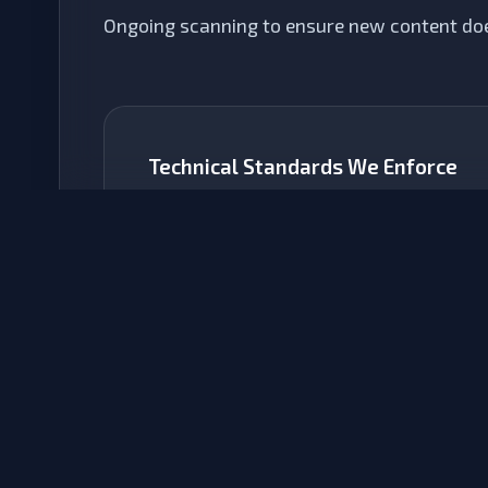
Ongoing scanning to ensure new content doe
Technical Standards We Enforce
WCAG 2.2 Level AA
The global gold standard. We ensure contrast
ratios, focus states, and tap targets meet
these rigorous criteria.