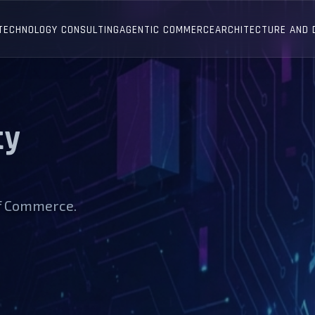
TECHNOLOGY CONSULTING
AGENTIC COMMERCE
ARCHITECTURE AND
ty
of Commerce.