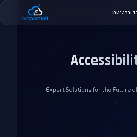
Skip
to
HOME
ABOUT
content
Accessibili
Expert Solutions for the Future 