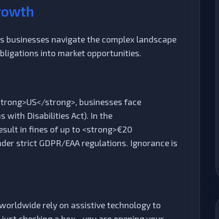
rowth
lps businesses navigate the complex landscape
obligations into market opportunities.
 <strong>US</strong>, businesses face
with Disabilities Act). In the
ult in fines of up to <strong>€20
nder strict GDPR/EAA regulations. Ignorance is
e worldwide rely on assistive technology to
t just checking a box—you are opening your