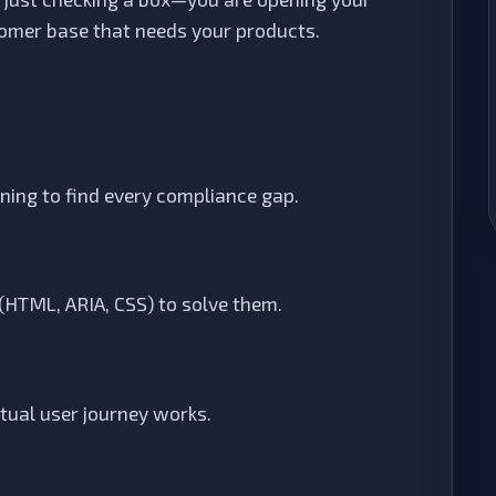
tomer base that needs your products.
ng to find every compliance gap.
 (HTML, ARIA, CSS) to solve them.
ctual user journey works.