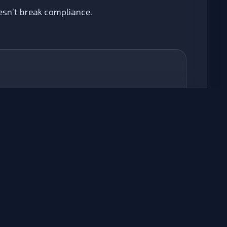
sn’t break compliance.
ARIA & Semantics
We manually correct
,
role=""
aria-
, and heading structures to ensure
label=""
Screen Readers interpret your content
correctly.