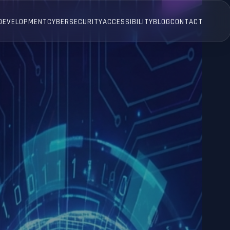
 DEVELOPMENT
CYBERSECURITY
ACCESSIBILITY
BLOG
CONTACT