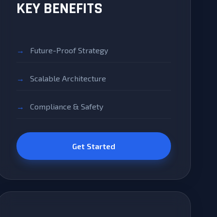
KEY BENEFITS
Future-Proof Strategy
Scalable Architecture
Compliance & Safety
Get Started