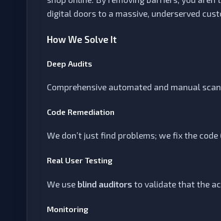
digital doors to a massive, underserved cus
How We Solve It
Deep Audits
Comprehensive automated and manual scanni
Code Remediation
We don’t just find problems; we fix the code
Real User Testing
We use
blind auditors
to validate that the a
Monitoring