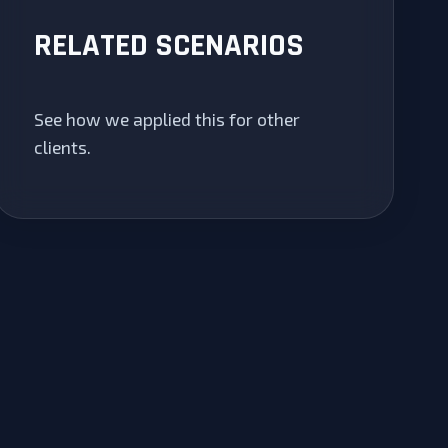
RELATED SCENARIOS
See how we applied this for other
clients.